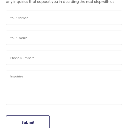
any inquiries that support you in deciding the next step with us:
Submit