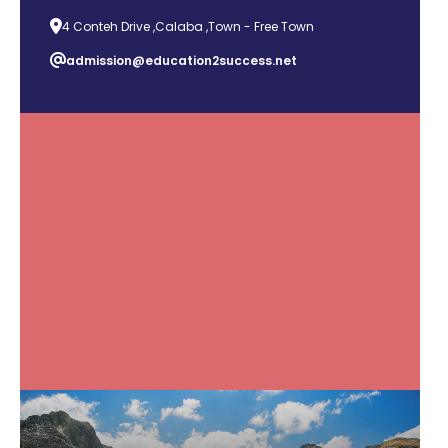
4 Conteh Drive ,Calaba ,Town - Free Town
admission@education2success.net