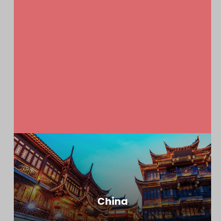
China