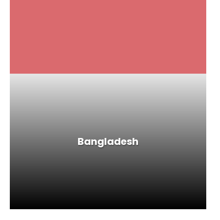
Bangladesh