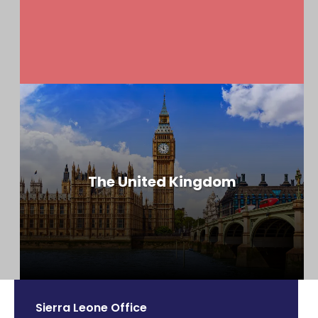
The United Kingdom
Sierra Leone Office