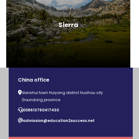
Sierra
China office
danshui town Huiyang district Huizhou city
Goundong province
008613760417430
admission@education2success.net