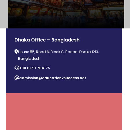
Dhaka Office – Bangladesh
House 55, Road 6, Block C, Banani Dhaka 1213,
Bangladesh
+88 01711 784175
admission@education2success.net