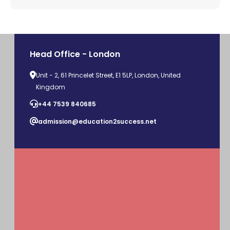
Head Office - London
Unit - 2, 61 Princelet Street, E1 5LP, London, United
Kingdom
+44 7539 840685
admission@education2success.net