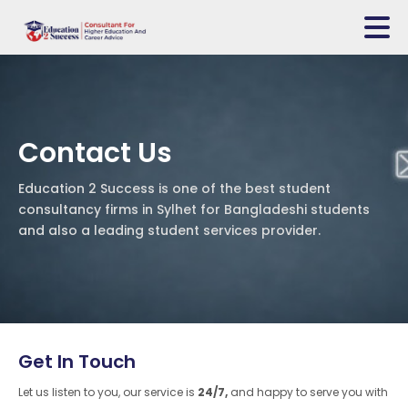
Contact Us
Education 2 Success is one of the best student
consultancy firms in Sylhet for Bangladeshi students
and also a leading student services provider.
Get In Touch
Let us listen to you, our service is
24/7,
and happy to serve you with