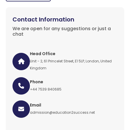
Contact Information
We are open for any suggestions or just a
chat
Head Office
Unit - 2, 61 Princelet Street, E1 5LP, London, United
Kingdom
Phone
+44 7539 840685
Email
admission@education2success.net